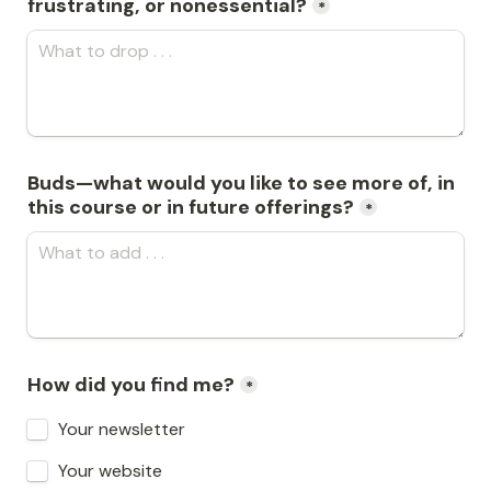
frustrating, or nonessential?
*
Buds—what would you like to see more of, in 
this course or in future offerings?
*
How did you find me?
*
Your newsletter
Your website