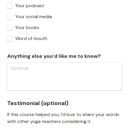
Your podcast
Your social media
Your books
Word of mouth
Anything else you’d like me to know?
Testimonial (optional)
If this course helped you, I’d love to share your words 
with other yoga teachers considering it.