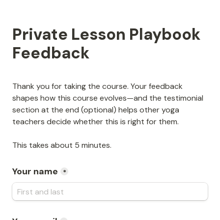
Private Lesson Playbook 
Feedback
Thank you for taking the course. Your feedback 
shapes how this course evolves—and the testimonial 
section at the end (optional) helps other yoga 
teachers decide whether this is right for them.
This takes about 5 minutes.
Your name
*