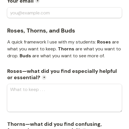
Your email
*
Roses, Thorns, and Buds
A quick framework I use with my students: 
Roses
 are 
what you want to keep. 
Thorns
 are what you want to 
drop. 
Buds
 are what you want to see more of.
Roses—what did you find especially helpful 
or essential?
*
Thorns—what did you find confusing, 