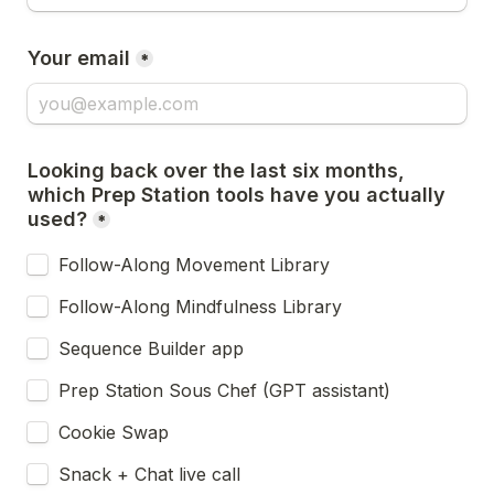
Your email
*
Looking back over the last six months, 
which Prep Station tools have you actually 
used?
*
Follow-Along Movement Library
Follow-Along Mindfulness Library
Sequence Builder app
Prep Station Sous Chef (GPT assistant)
Cookie Swap
Snack + Chat live call