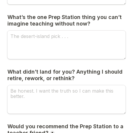
What’s the one Prep Station thing you can’t 
imagine teaching without now?
What didn’t land for you? Anything I should 
retire, rework, or rethink?
Would you recommend the Prep Station to a 
teacher friend?