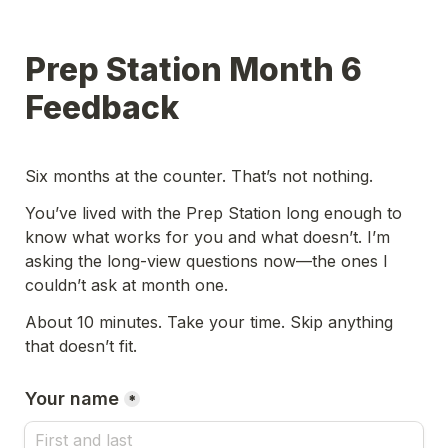
Prep Station Month 6 
Feedback
Six months at the counter. That’s not nothing.
You’ve lived with the Prep Station long enough to 
know what works for you and what doesn’t. I’m 
asking the long-view questions now—the ones I 
couldn’t ask at month one.
About 10 minutes. Take your time. Skip anything 
that doesn’t fit.
Your name
*