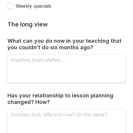
Weekly specials
The long view
What can you do now in your teaching that 
you couldn’t do six months ago?
Has your relationship to lesson planning 
changed? How?