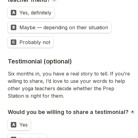
*
Yes, definitely
A
Maybe — depending on their situation
B
Probably not
C
Testimonial (optional)
Six months in, you have a real story to tell. If you’re 
willing to share, I’d love to use your words to help 
other yoga teachers decide whether the Prep 
Station is right for them.
Would you be willing to share a testimonial?
*
Yes
A