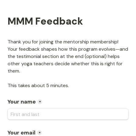
MMM Feedback
Thank you for joining the mentorship membership! 
Your feedback shapes how this program evolves—and 
the testimonial section at the end (optional) helps 
other yoga teachers decide whether this is right for 
them.
This takes about 5 minutes.
Your name
*
Your email
*