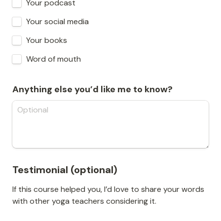
Your podcast
Your social media
Your books
Word of mouth
Anything else you’d like me to know?
Testimonial (optional)
If this course helped you, I’d love to share your words 
with other yoga teachers considering it.