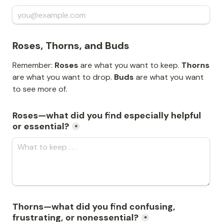
Roses, Thorns, and Buds
Remember: 
Roses
 are what you want to keep. 
Thorns
are what you want to drop. 
Buds
 are what you want 
to see more of.
Roses—what did you find especially helpful 
or essential?
*
Thorns—what did you find confusing, 
frustrating, or nonessential?
*