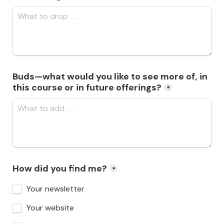
Buds—what would you like to see more of, in 
this course or in future offerings?
*
How did you find me?
*
Your newsletter
Your website